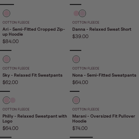
price
i
i
i
n
n
n
B
B
B
NEW
k
k
k
a
a
a
COTTON FLEECE
COTTON FLEECE
2
b
b
b
Ari - Semi-Fitted Cropped Zip-
Danna - Relaxed Sweat Short
up Hoodie
Sale
$39.00
y
y
y
Sale
$84.00
price
P
P
P
price
i
i
i
NEW
n
n
n
B
B
k
k
k
a
a
COTTON FLEECE
COTTON FLEECE
2
b
b
Sky - Relaxed Fit Sweatpants
Nona - Semi-Fitted Sweatpants
Sale
Sale
$62.00
$64.00
y
y
price
price
P
P
i
i
NEW
B
B
B
NEW
n
n
a
a
a
COTTON FLEECE
COTTON FLEECE
k
k
b
b
b
Philly - Relaxed Sweatpant with
Marani - Oversized Fit Pullover
Logo
Hoodie
y
y
y
Sale
Sale
$64.00
$74.00
P
P
P
price
price
i
i
i