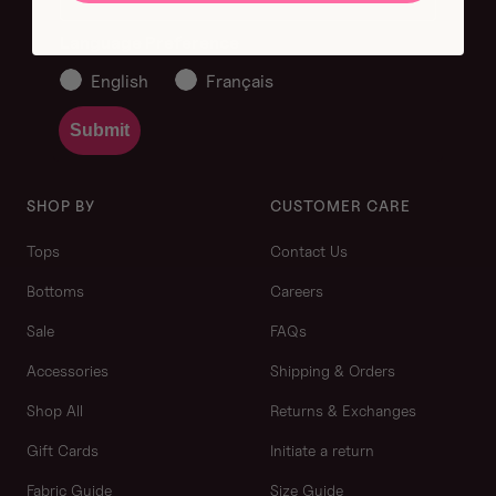
Language Preference
English
Français
Submit
SHOP BY
CUSTOMER CARE
Tops
Contact Us
Bottoms
Careers
Sale
FAQs
Accessories
Shipping & Orders
Shop All
Returns & Exchanges
Gift Cards
Initiate a return
Fabric Guide
Size Guide