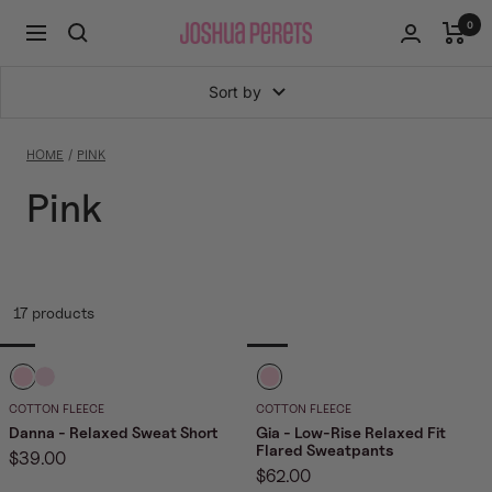
Skip
0
Joshua
Navigation
to
Perets
content
Sort by
HOME
PINK
Pink
17 products
B
B
B
a
a
a
COTTON FLEECE
COTTON FLEECE
b
b
b
Danna - Relaxed Sweat Short
Gia - Low-Rise Relaxed Fit
Flared Sweatpants
Sale
$39.00
y
y
y
Sale
$62.00
price
P
P
P