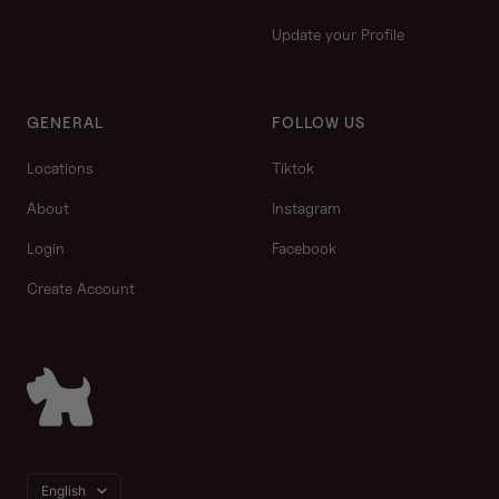
Update your Profile
GENERAL
FOLLOW US
Locations
Tiktok
About
Instagram
Login
Facebook
Create Account
Language
English